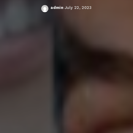
admin
July 22, 2023
Posted
by