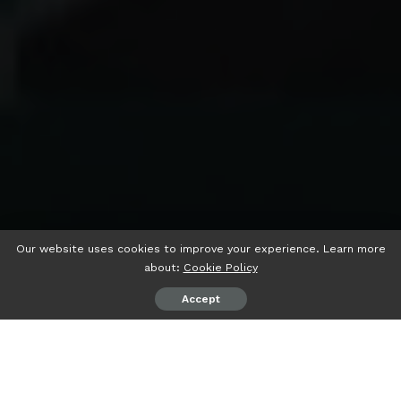
Our website uses cookies to improve your experience. Learn more
about:
Cookie Policy
Accept
psiaceh.or.id/
– Tiga poros koalisi partai politik (Parpol)
terus bergerak memperkuat koalisi, sambil memanaskan