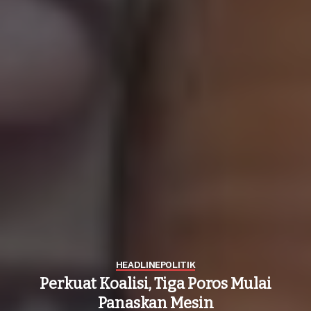
HEADLINE
POLITIK
Perkuat Koalisi, Tiga Poros Mulai
Panaskan Mesin