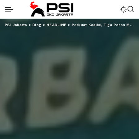
PSI Jakarta
>
Blog
>
HEADLINE
>
Perkuat Koalisi, Tiga Poros Mulai Panaskan Mesin